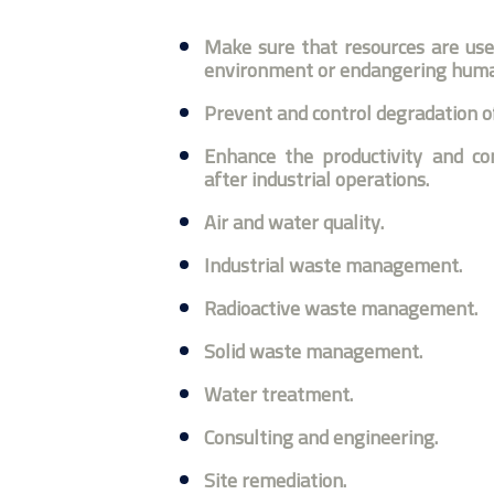
Make sure that resources are use
environment or endangering human
Prevent and control degradation of
Enhance the productivity and con
after industrial operations.
Air and water quality.
Industrial waste management.
Radioactive waste management.
Solid waste management.
Water treatment.
Consulting and engineering.
Site remediation.