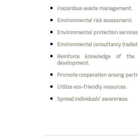
Hazardous waste management.
Environmental risk assessment.
Environmental protection services 
Environmental consultancy (radiati
Reinforce knowledge of the 
development.
Promote cooperation among partn
Utilize eco-friendly resources.
Spread individuals' awareness.