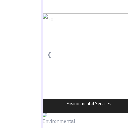
1 / 5
❮
Environmental Services