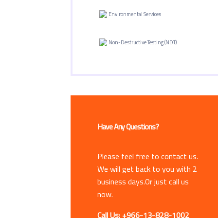
Environmental Services
Non-Destructive Testing (NDT)
Have Any Questions?
Please feel free to contact us.
We will get back to you with 2
business days.Or just call us
now.
Call Us: +966-13-828-1002