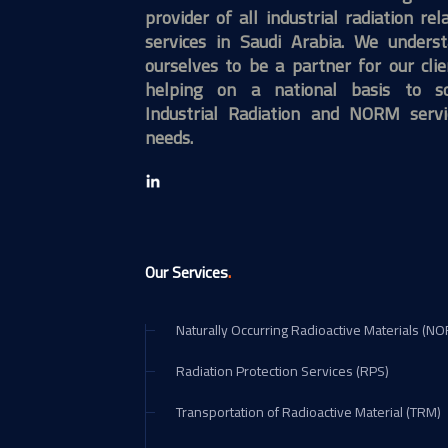
provider of all industrial radiation rel
services in Saudi Arabia. We unders
ourselves to be a partner for our clie
helping on a national basis to so
Industrial Radiation and NORM servi
needs.
.
Our Services
Naturally Occurring Radioactive Materials (N
Radiation Protection Services (RPS)
Transportation of Radioactive Material (TRM)