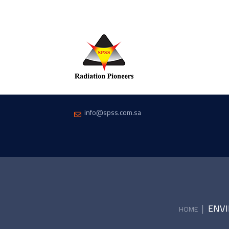
info@spss.com.sa
|
ENVI
HOME