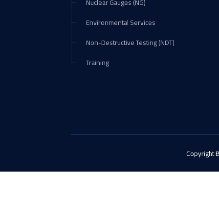
Nuclear Gauges (NG)
Environmental Services
Non-Destructive Testing (NDT)
Training
Copyright 