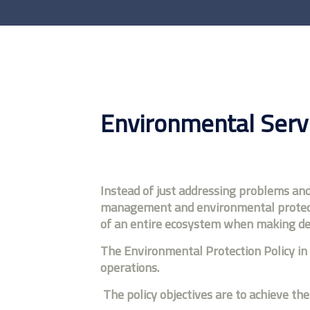
Environmental Serv
Instead of just addressing problems an
management and environmental protectio
of an entire ecosystem when making dec
The Environmental Protection Policy in 
operations.
The policy objectives are to achieve the