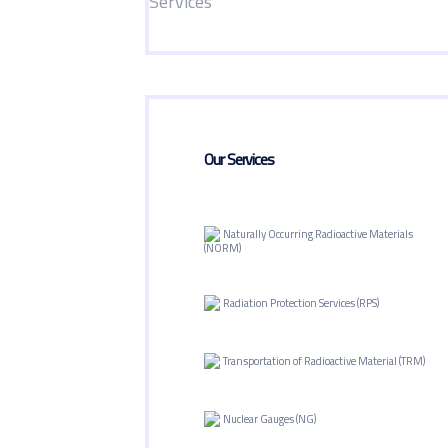
Our Services
Naturally Occurring Radioactive Materials
(NORM)
Radiation Protection Services (RPS)
Transportation of Radioactive Material (TRM)
Nuclear Gauges (NG)