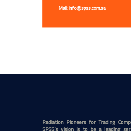
Mail: info@spss.com.sa
Radiation Pioneers for Trading Com
SPSS’s vision is to be a leading ser