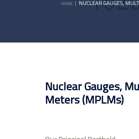
|
NUCLEAR GAUGES, MULT
HOME
Nuclear Gauges, Mu
Meters (MPLMs)