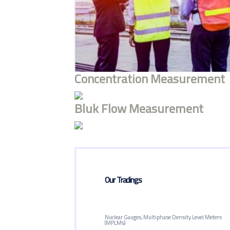
Concentration Measurement
Bluk Flow Measurement
Our Tradings
Nuclear Gauges, Multiphase Density Level Meters
(MPLMs)