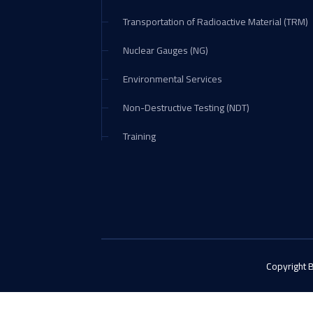
Transportation of Radioactive Material (TRM)
Nuclear Gauges (NG)
Environmental Services
Non-Destructive Testing (NDT)
Training
Copyright 