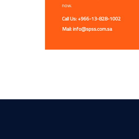
now.
Call Us: +966-13-828-1002
Mail: info@spss.com.sa