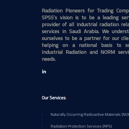
Radiation Pioneers for Trading Com
SPSS’s vision is to be a leading ser
provider of all industrial radiation rel
services in Saudi Arabia. We unders
ourselves to be a partner for our clie
helping on a national basis to so
Industrial Radiation and NORM servi
needs.
.
Our Services
Naturally Occurring Radioactive Materials (N
Radiation Protection Services (RPS)