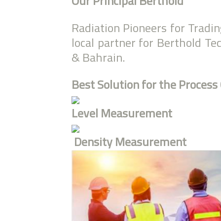
Our Principal Berthold
Radiation Pioneers for Tradi
local partner for Berthold T
& Bahrain.
Best Solution for the Process
Level Measurement
Density Measurement