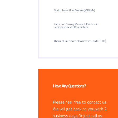
Multiphase Flow Meters (MPFMs)
Radiation Survey Meters & Electronic
Personal/Pocket Dosimeters
Thermoluminiscent Dosimeter Cards (TLDs)
Have Any Questions?
Please feel free to contact us.
We will get back to you with 2
business days.Or just call us