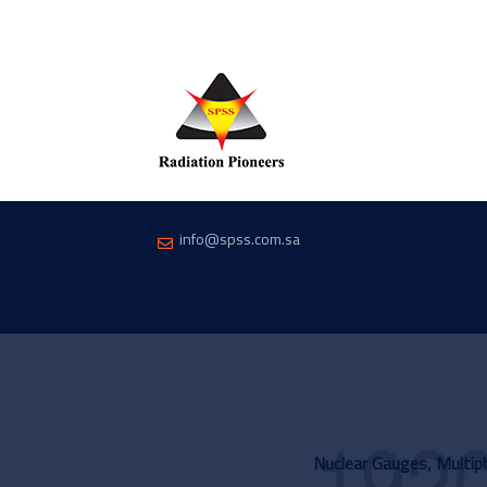
info@spss.com.sa
Nuclear Gauges, Multi