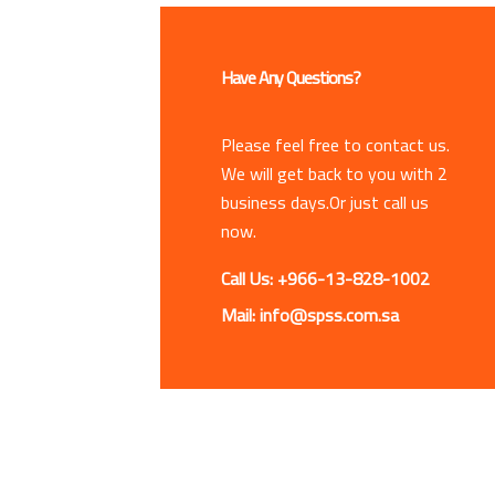
Have Any Questions?
Please feel free to contact us.
We will get back to you with 2
business days.Or just call us
now.
Call Us: +966-13-828-1002
Mail: info@spss.com.sa