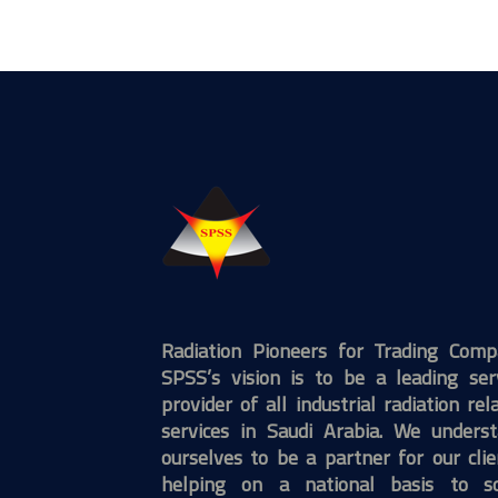
Radiation Pioneers for Trading Com
SPSS’s vision is to be a leading ser
provider of all industrial radiation rel
services in Saudi Arabia. We unders
ourselves to be a partner for our clie
helping on a national basis to so