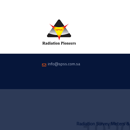
info@spss.com.sa
Radiation Survey Meters &