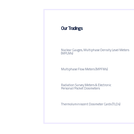
Our Tradings
Nuclear Gauges, Multiphase Density Level Meters
(MPLMs)
Multiphase Flow Meters (MPFMs)
Radiation Survey Meters & Electronic
Personal/Pocket Dosimeters
Thermoluminiscent Dosimeter Cards (TLDs)