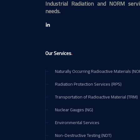
Industrial Radiation and NORM servi
needs.
.
Our Services
Naturally Occurring Radioactive Materials (N
Radiation Protection Services (RPS)
Transportation of Radioactive Material (TRM)
Nuclear Gauges (NG)
Environmental Services
Non-Destructive Testing (NDT)