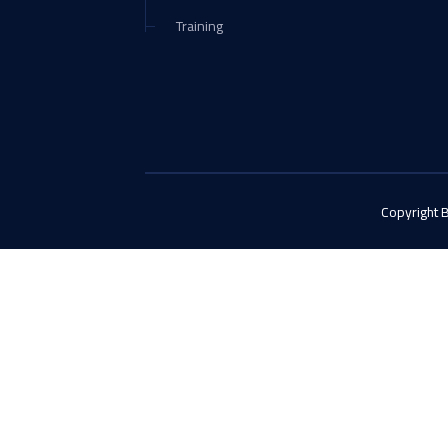
Training
Copyright 