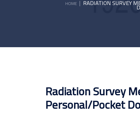
|
RADIATION SURVEY M
HOME
D
Radiation Survey Me
Personal/Pocket D